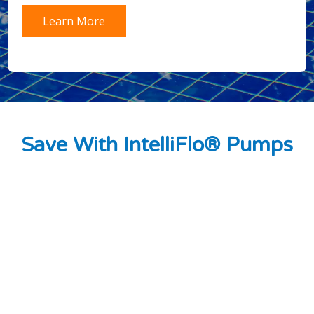
Learn More
Save With IntelliFlo® Pumps
Estimated cost savings of up to $1,500 each
year.
Energy savings up to 90% versus traditional
pumps.
Dramatically quieter operation—as low as 45
decibels.