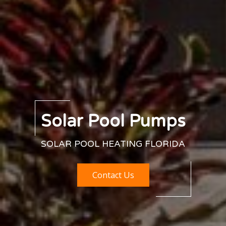
Solar Pool Pumps
SOLAR POOL HEATING FLORIDA
Contact Us