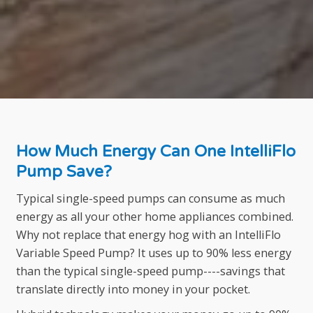
How Much Energy Can One IntelliFlo
Pump Save?
Typical single-speed pumps can consume as much
energy as all your other home appliances combined.
Why not replace that energy hog with an IntelliFlo
Variable Speed Pump? It uses up to 90% less energy
than the typical single-speed pump----savings that
translate directly into money in your pocket.