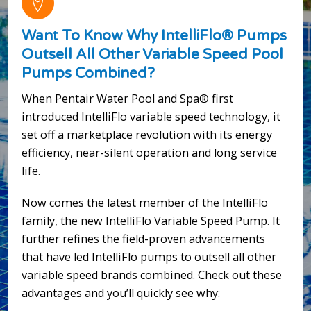
Want To Know Why IntelliFlo® Pumps
Outsell All Other Variable Speed Pool
Pumps Combined?
When Pentair Water Pool and Spa® first
introduced IntelliFlo variable speed technology, it
set off a marketplace revolution with its energy
efficiency, near-silent operation and long service
life.
Now comes the latest member of the IntelliFlo
family, the new IntelliFlo Variable Speed Pump. It
further refines the field-proven advancements
that have led IntelliFlo pumps to outsell all other
variable speed brands combined. Check out these
advantages and you’ll quickly see why: