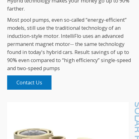
Hybrid technology makes your money go up to 90%
farther.
Most pool pumps, even so-called “energy-efficient”
models, still use the traditional technology of an
induction-style motor. IntelliFlo uses an advanced
permanent magnet motor-- the same technology
found in today's hybrid cars. Result: savings of up to
90% even compared to “high efficiency” single-speed
and two-speed pumps
Contact Us