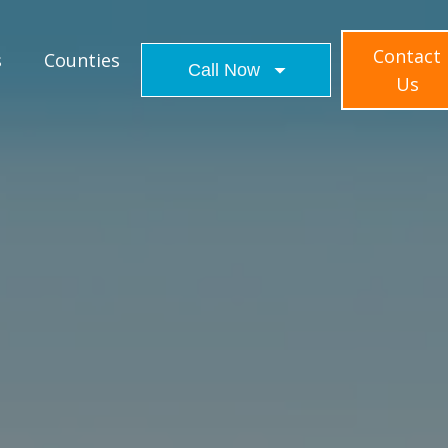
Contact
s
Counties
Call Now
Us