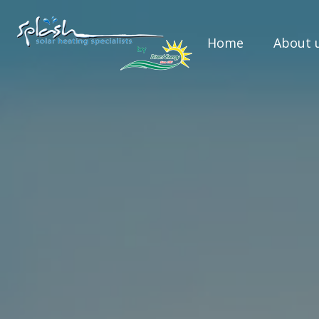
Home
About 