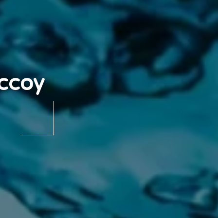
Mccoy