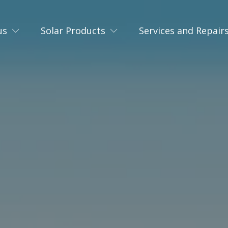
us
Solar Products
Services and Repair