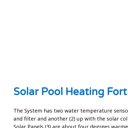
Solar Pool Heating For
The System has two water temperature sensor
and filter and another (2) up with the solar co
Solar Panels (3) are about four degrees warme