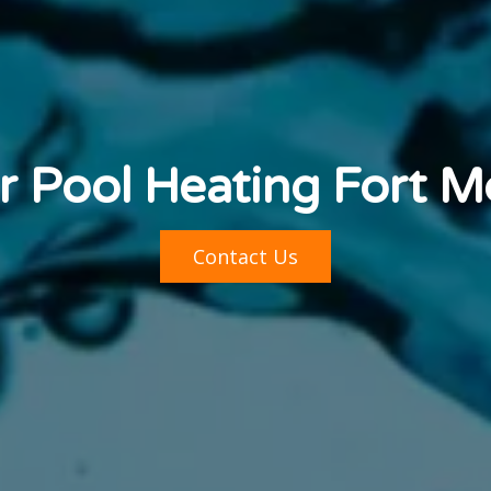
r Pool Heating Fort 
Contact Us