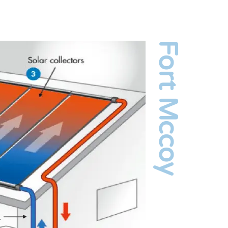
Fort Mccoy