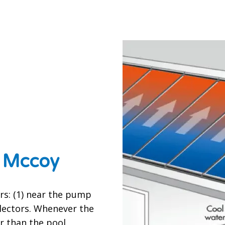
t Mccoy
s: (1) near the pump
llectors. Whenever the
r than the pool