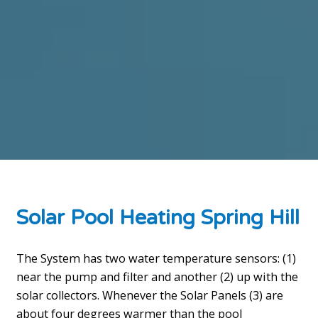
Solar Pool Heating Spring Hill
The System has two water temperature sensors: (1)
near the pump and filter and another (2) up with the
solar collectors. Whenever the Solar Panels (3) are
about four degrees warmer than the pool