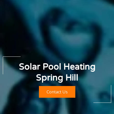
Solar Pool Heating
Spring Hill
Contact Us