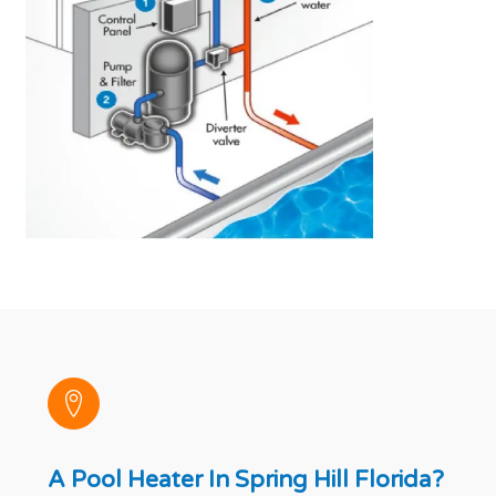
A Pool Heater In Spring Hill Florida?