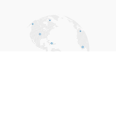
Solar Pool Heating FAQs