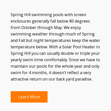
Spring Hill swimming pools with screen
enclosures generally fall below 80 degrees
from October through May. We enjoy
swimming weather through much of Spring
and Fall but night temperatures keep the water
temperature below. With a Solar Pool Heater in
Spring Hill you can usually double or triple your
yearly swim time comfortably. Since we have to
maintain our pools for the whole year and only
swim for 4 months, it doesn’t reflect a very
attractive return on our back yard paradise.
Learn More