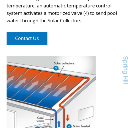
temperature, an automatic temperature control
system activates a motorized valve (4) to send pool
water through the Solar Collectors.
Contact Us
Spring Hi