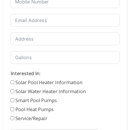
Interested In:
Solar Pool Heater Information
Solar Water Heater Information
Smart Pool Pumps
Pool Heat Pumps
Service/Repair