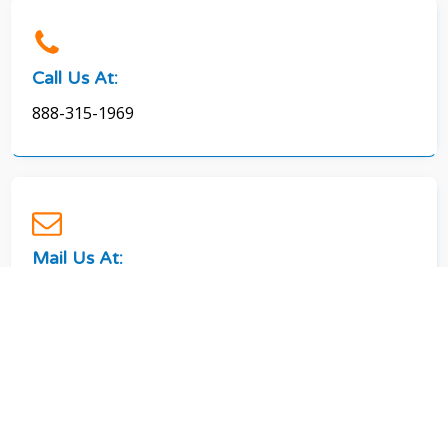
Call Us At:
888-315-1969
Mail Us At:
splashsolar09@gmail.com