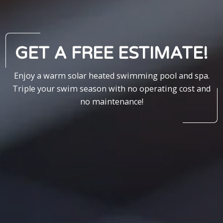
GET A FREE ESTIMATE!
Enjoy a warm solar heated swimming pool and spa.
Triple your swim season with no operating cost and
no maintenance!