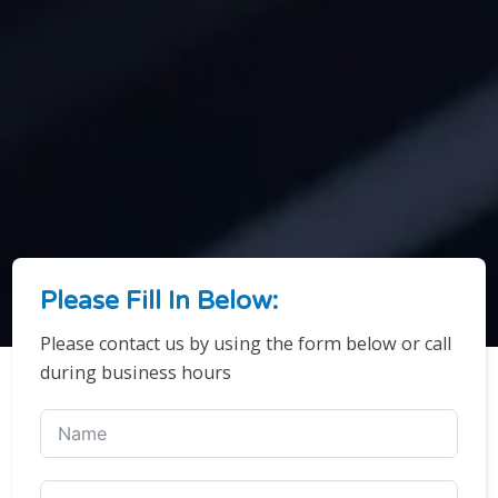
Please Fill In Below:
Please contact us by using the form below or call
during business hours