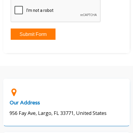
Submit Form
Our Address
956 Fay Ave, Largo, FL 33771, United States